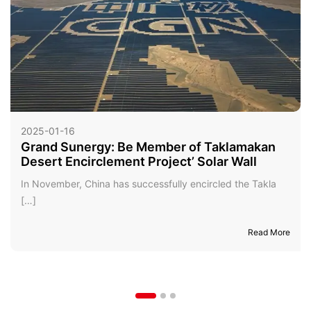
2025-01-16
Grand Sunergy: Be Member of Taklamakan
Desert Encirclement Project’ Solar Wall
In November, China has successfully encircled the Takla
[…]
Read More