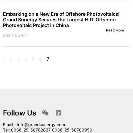
Embarking on a New Era of Offshore Photovoltaics!
Grand Sunergy Secures the Largest HJT Offshore
Photovoltaic Project in China
Read More
2024-05-07
1
2
3
4
5
6
7
Follow Us
Email：info@grandsunergy.com
Tel: 0086-25-58782837 0086-25-58709959