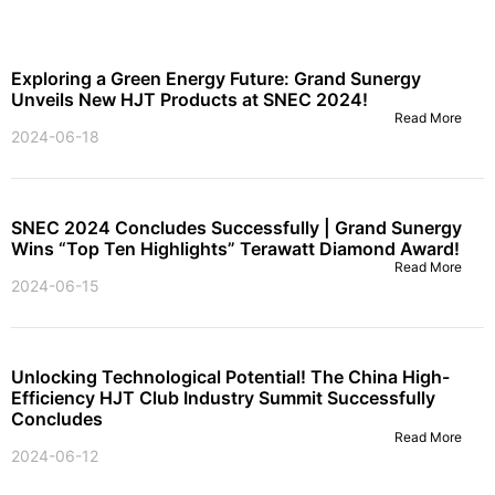
Exploring a Green Energy Future: Grand Sunergy
Unveils New HJT Products at SNEC 2024!
Read More
2024-06-18
SNEC 2024 Concludes Successfully | Grand Sunergy
Wins “Top Ten Highlights” Terawatt Diamond Award!
Read More
2024-06-15
Unlocking Technological Potential! The China High-
Efficiency HJT Club Industry Summit Successfully
Concludes
Read More
2024-06-12