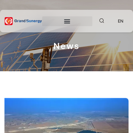
EN
News