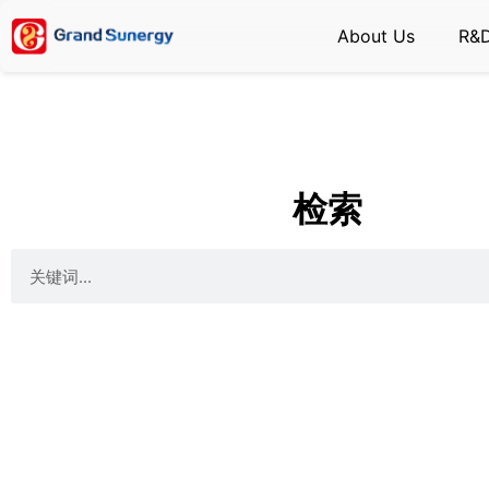
About Us
R&
检索