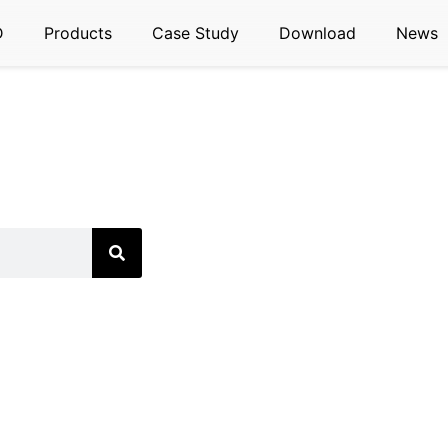
D
Products
Case Study
Download
News