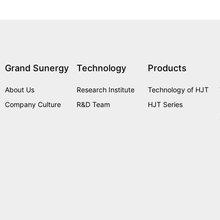
Grand Sunergy
Technology
Products
About Us
Research Institute
Technology of HJT
Company Culture
R&D Team
HJT Series