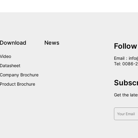
Download
News
Follow
Video
Email：info
Tel: 0086
Datasheet
Company Brochure
Subsc
Product Brochure
Get the lat