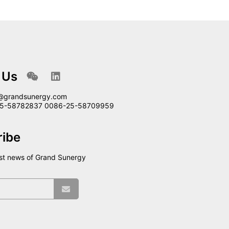
 Us
@grandsunergy.com
-25-58782837 0086-25-58709959
ribe
est news of Grand Sunergy