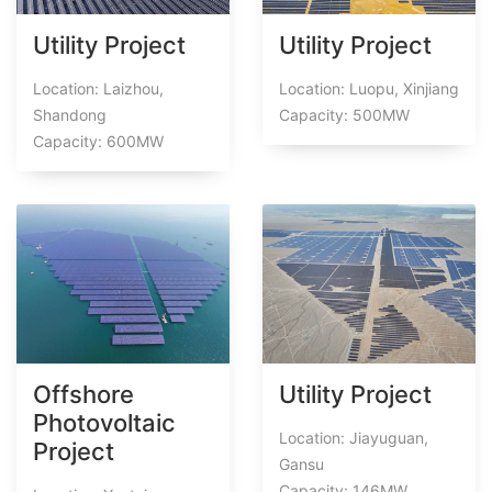
Utility Project
Utility Project
Location: Laizhou,
Location: Luopu, Xinjiang
Shandong
Capacity: 500MW
Capacity: 600MW
Offshore
Utility Project
Photovoltaic
Location: Jiayuguan,
Project
Gansu
Capacity: 146MW