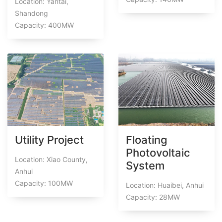
Location: Yantai,
Shandong
Capacity: 400MW
Utility Project
Floating
Photovoltaic
Location: Xiao County,
System
Anhui
Capacity: 100MW
Location: Huaibei, Anhui
Capacity: 28MW