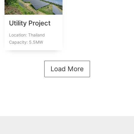
Utility Project
Location: Thailand
Capacity: 5.5MW
Load More