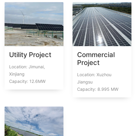
Utility Project
Commercial
Project
Location: Jimunai,
Xinjiang
Location: Xuzhou
Capacity: 12.6MW
Jiangsu
Capacity: 8.995 MW