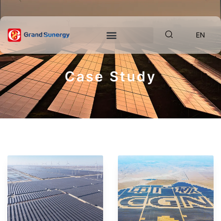
EN
Case Study