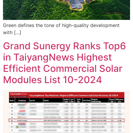
Green defines the tone of high-quality development
with […]
Grand Sunergy Ranks Top6
in TaiyangNews Highest
Efficient Commercial Solar
Modules List 10-2024