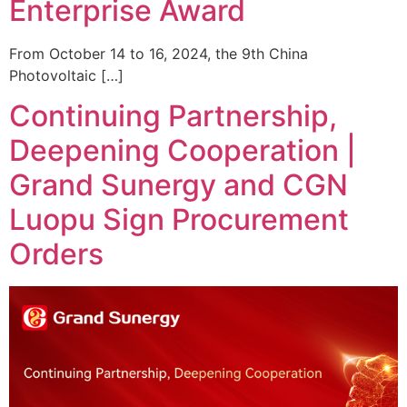
Enterprise Award
From October 14 to 16, 2024, the 9th China
Photovoltaic […]
Continuing Partnership,
Deepening Cooperation |
Grand Sunergy and CGN
Luopu Sign Procurement
Orders