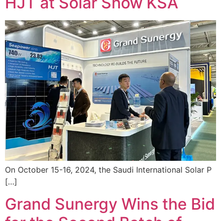
HJT at Solar Show KSA
On October 15-16, 2024, the Saudi International Solar P
[…]
Grand Sunergy Wins the Bid