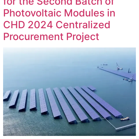
for the Second Batch of
Photovoltaic Modules in
CHD 2024 Centralized
Procurement Project