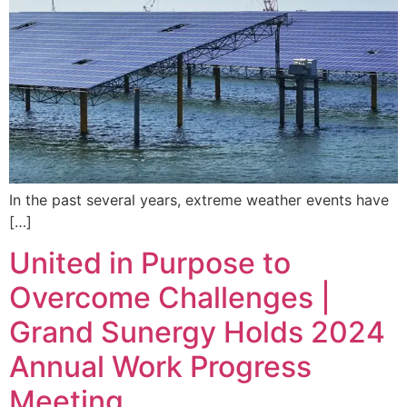
In the past several years, extreme weather events have
[…]
United in Purpose to
Overcome Challenges |
Grand Sunergy Holds 2024
Annual Work Progress
Meeting