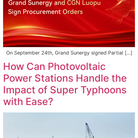
On September 24th, Grand Sunergy signed Partial […]
How Can Photovoltaic
Power Stations Handle the
Impact of Super Typhoons
with Ease?