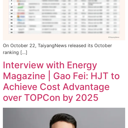
On October 22, TaiyangNews released its October
ranking […]
Interview with Energy
Magazine | Gao Fei: HJT to
Achieve Cost Advantage
over TOPCon by 2025