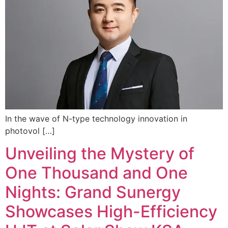
In the wave of N-type technology innovation in
photovol […]
Unveiling the Mystery of
One Thousand and One
Nights: Grand Sunergy
Showcases High-Efficiency