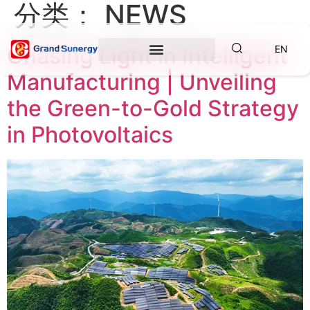
分类：
NEWS
Chasing Light in Intelligent
EN
Manufacturing | Unveiling
the Green-to-Gold Strategy
in Photovoltaics