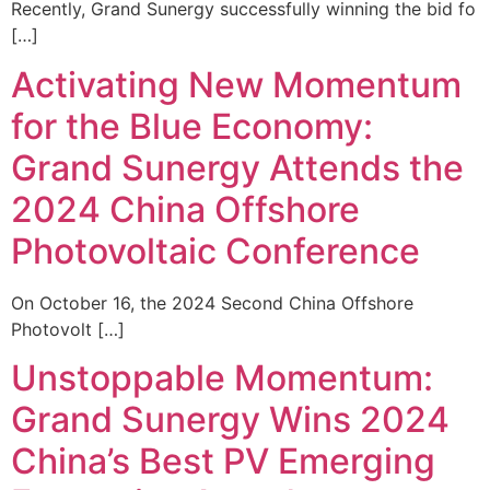
Recently, Grand Sunergy successfully winning the bid fo
[…]
Activating New Momentum
for the Blue Economy:
Grand Sunergy Attends the
2024 China Offshore
Photovoltaic Conference
On October 16, the 2024 Second China Offshore
Photovolt […]
Unstoppable Momentum:
Grand Sunergy Wins 2024
China’s Best PV Emerging