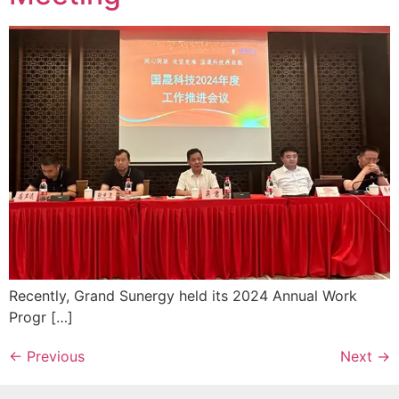
Recently, Grand Sunergy held its 2024 Annual Work
Progr […]
←
Previous
Next
→