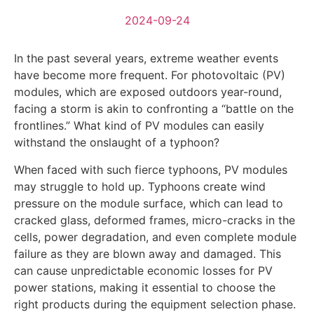
2024-09-24
In the past several years, extreme weather events
have become more frequent. For photovoltaic (PV)
modules, which are exposed outdoors year-round,
facing a storm is akin to confronting a “battle on the
frontlines.” What kind of PV modules can easily
withstand the onslaught of a typhoon?
When faced with such fierce typhoons, PV modules
may struggle to hold up. Typhoons create wind
pressure on the module surface, which can lead to
cracked glass, deformed frames, micro-cracks in the
cells, power degradation, and even complete module
failure as they are blown away and damaged. This
can cause unpredictable economic losses for PV
power stations, making it essential to choose the
right products during the equipment selection phase.