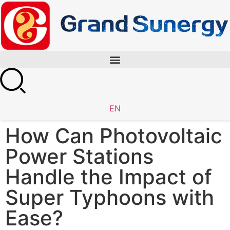
EN
How Can Photovoltaic
Power Stations
Handle the Impact of
Super Typhoons with
Ease?