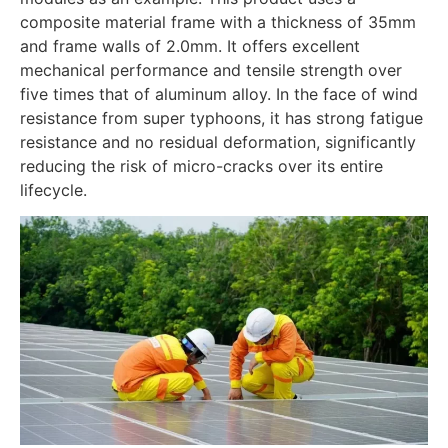
composite material frame with a thickness of 35mm
and frame walls of 2.0mm. It offers excellent
mechanical performance and tensile strength over
five times that of aluminum alloy. In the face of wind
resistance from super typhoons, it has strong fatigue
resistance and no residual deformation, significantly
reducing the risk of micro-cracks over its entire
lifecycle.