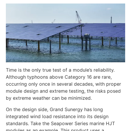
Time is the only true test of a module’s reliability.
Although typhoons above Category 16 are rare,
occurring only once in several decades, with proper
module design and extreme testing, the risks posed
by extreme weather can be minimized.
On the design side, Grand Sunergy has long
integrated wind load resistance into its design
standards. Take the Seapower Series marine HJT
modules as an example. This product uses a