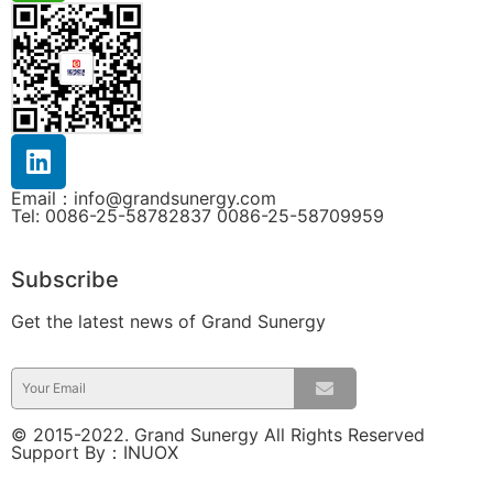
Email：info@grandsunergy.com
Tel: 0086-25-58782837 0086-25-58709959
Subscribe
Get the latest news of Grand Sunergy
© 2015-2022. Grand Sunergy All Rights Reserved
Support By：
INUOX