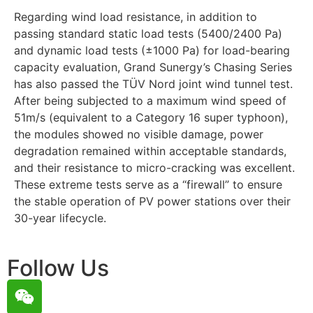
Regarding wind load resistance, in addition to
passing standard static load tests (5400/2400 Pa)
and dynamic load tests (±1000 Pa) for load-bearing
capacity evaluation, Grand Sunergy’s Chasing Series
has also passed the TÜV Nord joint wind tunnel test.
After being subjected to a maximum wind speed of
51m/s (equivalent to a Category 16 super typhoon),
the modules showed no visible damage, power
degradation remained within acceptable standards,
and their resistance to micro-cracking was excellent.
These extreme tests serve as a “firewall” to ensure
the stable operation of PV power stations over their
30-year lifecycle.
Follow Us