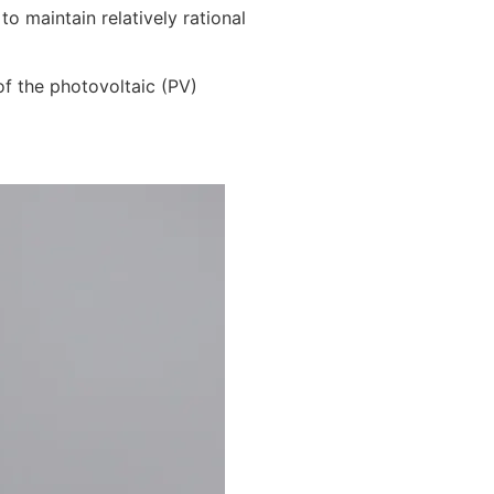
 maintain relatively rational
f the photovoltaic (PV)