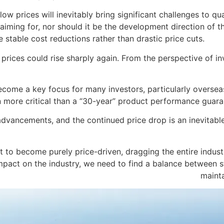
w prices will inevitably bring significant challenges to qual
 aiming for, nor should it be the development direction of th
 stable cost reductions rather than drastic price cuts.
t prices could rise sharply again. From the perspective of i
ome a key focus for many investors, particularly overseas c
 more critical than a “30-year” product performance guara
dvancements, and the continued price drop is an inevitabl
et to become purely price-driven, dragging the entire indust
impact on the industry, we need to find a balance between 
mainta