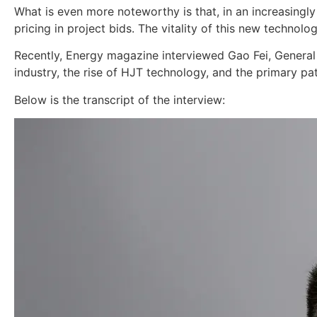
What is even more noteworthy is that, in an increasingl
pricing in project bids. The vitality of this new technol
Recently, Energy magazine interviewed Gao Fei, General
industry, the rise of HJT technology, and the primary pa
Below is the transcript of the interview: