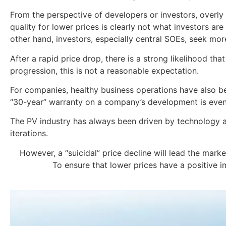
From the perspective of developers or investors, overly lo
quality for lower prices is clearly not what investors are
other hand, investors, especially central SOEs, seek more
After a rapid price drop, there is a strong likelihood tha
progression, this is not a reasonable expectation.
For companies, healthy business operations have also bec
“30-year” warranty on a company’s development is even
The PV industry has always been driven by technology a
iterations.
However, a “suicidal” price decline will lead the mark
To ensure that lower prices have a positive 