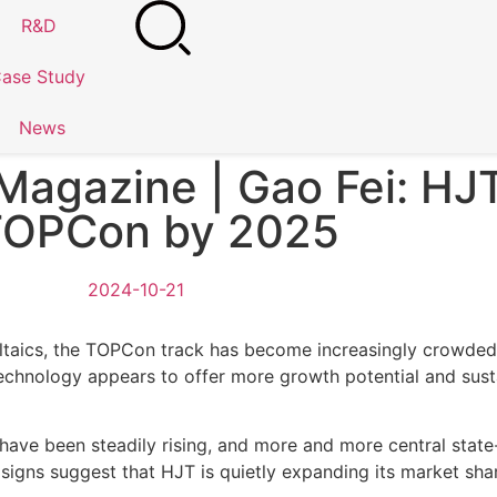
R&D
ase Study
News
Magazine | Gao Fei: HJ
TOPCon by 2025
2024-10-21
oltaics, the TOPCon track has become increasingly crowded
 technology appears to offer more growth potential and su
 have been steadily rising, and more and more central stat
igns suggest that HJT is quietly expanding its market share