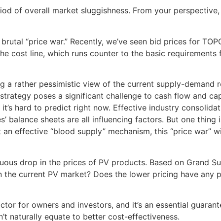
riod of overall market sluggishness. From your perspective
e brutal “price war.” Recently, we’ve seen bid prices for 
the cost line, which runs counter to the basic requirements 
g a rather pessimistic view of the current supply-demand r
rategy poses a significant challenge to cash flow and capi
 it’s hard to predict right now. Effective industry consoli
 balance sheets are all influencing factors. But one thing 
 an effective “blood supply” mechanism, this “price war” wil
nuous drop in the prices of PV products. Based on Grand S
n the current PV market? Does the lower pricing have any p
ctor for owners and investors, and it’s an essential guarant
t naturally equate to better cost-effectiveness.