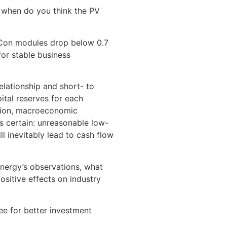
, when do you think the PV
TOPCon modules drop below 0.7
for stable business
elationship and short- to
tal reserves for each
dation, macroeconomic
is certain: unreasonable low-
l inevitably lead to cash flow
unergy’s observations, what
ositive effects on industry
ee for better investment