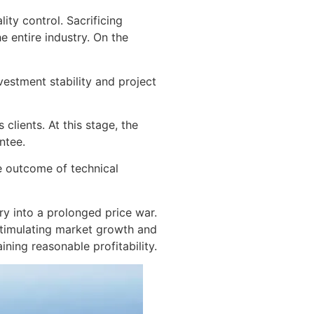
ity control. Sacrificing
e entire industry. On the
nvestment stability and project
lients. At this stage, the
ntee.
e outcome of technical
ry into a prolonged price war.
stimulating market growth and
ining reasonable profitability.