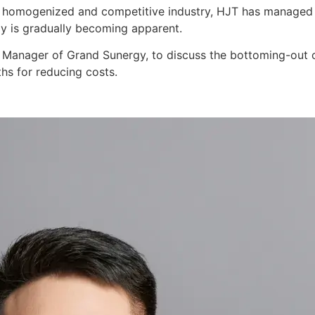
y homogenized and competitive industry, HJT has managed to
ogy is gradually becoming apparent.
 Manager of Grand Sunergy, to discuss the bottoming-out o
ths for reducing costs.