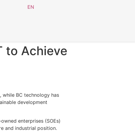
EN
T to Achieve
, while BC technology has
stainable development
e-owned enterprises (SOEs)
 and industrial position.