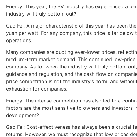
Energy: This year, the PV industry has experienced a pe
industry will truly bottom out?
Gao Fei: A major characteristic of this year has been th
yuan per watt. For any company, this price is far below 
operations.
Many companies are quoting ever-lower prices, reflectin
medium-term market demand. This continued low-price st
company. As for when the industry will truly bottom out,
guidance and regulation, and the cash flow on companies’
price competition is not the industry’s norm, and without
exhaustion for companies.
Energy: The intense competition has also led to a conti
factors are the most sensitive to owners and investors i
development?
Gao Fei: Cost-effectiveness has always been a crucial fa
returns. However, we must recognize that low prices don’