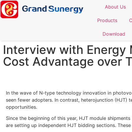
About Us
Products
C
Download
Interview with Energy 
Cost Advantage over 
In the wave of N-type technology innovation in photov
seen fewer adopters. In contrast, heterojunction (HJT)
opportunities.
Since the beginning of this year, HJT module shipments
are setting up independent HJT bidding sections. These s