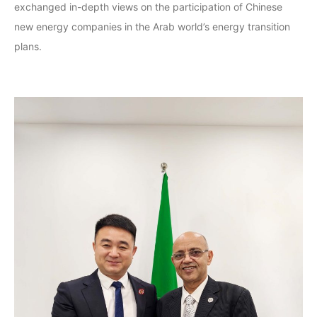
exchanged in-depth views on the participation of Chinese
new energy companies in the Arab world’s energy transition
plans.