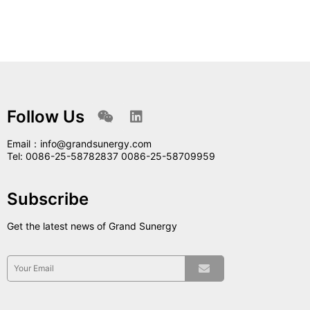
Follow Us
Email：info@grandsunergy.com
Tel: 0086-25-58782837 0086-25-58709959
Subscribe
Get the latest news of Grand Sunergy