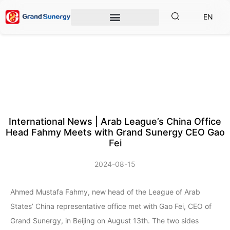
EN
International News | Arab League’s China Office
Head Fahmy Meets with Grand Sunergy CEO Gao
Fei
2024-08-15
Ahmed Mustafa Fahmy, new head of the League of Arab
States’ China representative office met with Gao Fei, CEO of
Grand Sunergy, in Beijing on August 13th. The two sides