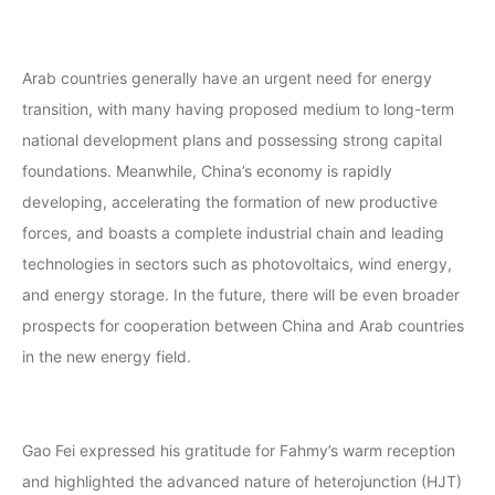
Arab countries generally have an urgent need for energy
transition, with many having proposed medium to long-term
national development plans and possessing strong capital
foundations. Meanwhile, China’s economy is rapidly
developing, accelerating the formation of new productive
forces, and boasts a complete industrial chain and leading
technologies in sectors such as photovoltaics, wind energy,
and energy storage. In the future, there will be even broader
prospects for cooperation between China and Arab countries
in the new energy field.
Gao Fei expressed his gratitude for Fahmy’s warm reception
and highlighted the advanced nature of heterojunction (HJT)