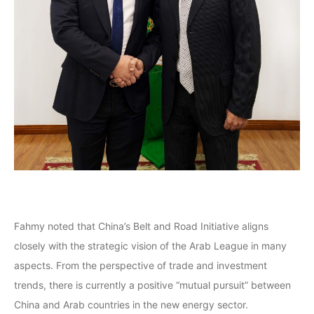
Fahmy noted that China’s Belt and Road Initiative aligns
closely with the strategic vision of the Arab League in many
aspects. From the perspective of trade and investment
trends, there is currently a positive “mutual pursuit” between
China and Arab countries in the new energy sector.