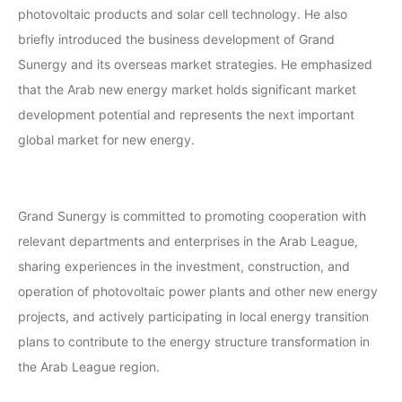
photovoltaic products and solar cell technology. He also
briefly introduced the business development of Grand
Sunergy and its overseas market strategies. He emphasized
that the Arab new energy market holds significant market
development potential and represents the next important
global market for new energy.
Grand Sunergy is committed to promoting cooperation with
relevant departments and enterprises in the Arab League,
sharing experiences in the investment, construction, and
operation of photovoltaic power plants and other new energy
projects, and actively participating in local energy transition
plans to contribute to the energy structure transformation in
the Arab League region.