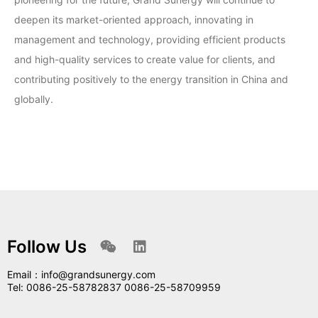
deepen its market-oriented approach, innovating in
management and technology, providing efficient products
and high-quality services to create value for clients, and
contributing positively to the energy transition in China and
globally.
Follow Us
Email：info@grandsunergy.com
Tel: 0086-25-58782837 0086-25-58709959