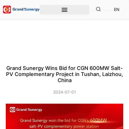
EN
Grand Sunergy Wins Bid for CGN 600MW Salt-
PV Complementary Project in Tushan, Laizhou,
China
2024-07-01