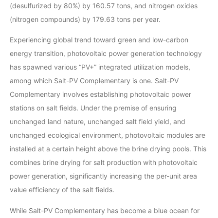
(desulfurized by 80%) by 160.57 tons, and nitrogen oxides
(nitrogen compounds) by 179.63 tons per year.
Experiencing global trend toward green and low-carbon
energy transition, photovoltaic power generation technology
has spawned various “PV+” integrated utilization models,
among which Salt-PV Complementary is one. Salt-PV
Complementary involves establishing photovoltaic power
stations on salt fields. Under the premise of ensuring
unchanged land nature, unchanged salt field yield, and
unchanged ecological environment, photovoltaic modules are
installed at a certain height above the brine drying pools. This
combines brine drying for salt production with photovoltaic
power generation, significantly increasing the per-unit area
value efficiency of the salt fields.
While Salt-PV Complementary has become a blue ocean for