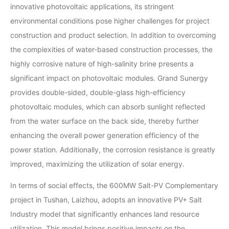
innovative photovoltaic applications, its stringent
environmental conditions pose higher challenges for project
construction and product selection. In addition to overcoming
the complexities of water-based construction processes, the
highly corrosive nature of high-salinity brine presents a
significant impact on photovoltaic modules. Grand Sunergy
provides double-sided, double-glass high-efficiency
photovoltaic modules, which can absorb sunlight reflected
from the water surface on the back side, thereby further
enhancing the overall power generation efficiency of the
power station. Additionally, the corrosion resistance is greatly
improved, maximizing the utilization of solar energy.
In terms of social effects, the 600MW Salt-PV Complementary
project in Tushan, Laizhou, adopts an innovative PV+ Salt
Industry model that significantly enhances land resource
utilization. This model brings positive impacts on the