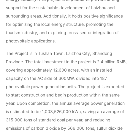
support for the sustainable development of Laizhou and
surrounding areas. Additionally, it holds positive significance
for optimizing the local energy structure, promoting the
tourism industry, and exploring cross-sector integration of
photovoltaic applications.
The Project is in Tushan Town, Laizhou City, Shandong
Province. The total investment in the project is 2.4 billion RMB,
covering approximately 12,600 acres, with an installed
capacity on the AC side of 600MW, divided into 187
photovoltaic power generation units. The project is expected
to start construction and begin production within the same
year. Upon completion, the annual average power generation
is estimated to be 1,003,526,000 kWh, saving an average of
315,900 tons of standard coal per year, and reducing
emissions of carbon dioxide by 566,000 tons, sulfur dioxide