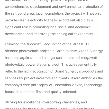
comprehensive development and environmental protection of
the salt pond area. Upon completion, the project will not only
provide clean electricity to the local grid but also play a
significant role in promoting local social and economic
development and improving the ecological environment.
Following the successful acquisition of the largest HJT
offshore photovoltaic project in China to date, Grand Sunergy
has once again secured a large-scale, hundred-megawatt
photovoltaic power station project. This achievement fully
reflects the high recognition of Grand Sunergy’s products and
services by project investors and clients. It also embodies the
company’s core philosophy of “innovation-driven, technology-
focused, customer-first, and quality-oriented.”
Striving for excellence, overcoming challenges, and
pioneering for the future, Grand Sunergy will continue to