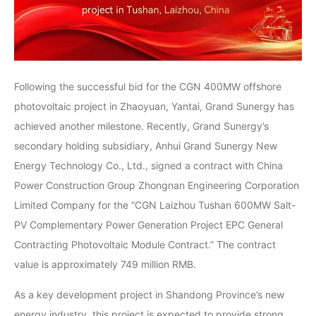
Following the successful bid for the CGN 400MW offshore
photovoltaic project in Zhaoyuan, Yantai, Grand Sunergy has
achieved another milestone. Recently, Grand Sunergy’s
secondary holding subsidiary, Anhui Grand Sunergy New
Energy Technology Co., Ltd., signed a contract with China
Power Construction Group Zhongnan Engineering Corporation
Limited Company for the “CGN Laizhou Tushan 600MW Salt-
PV Complementary Power Generation Project EPC General
Contracting Photovoltaic Module Contract.” The contract
value is approximately 749 million RMB.
As a key development project in Shandong Province’s new
energy industry, this project is expected to provide strong