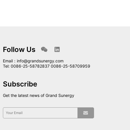
Follow Us
Email：info@grandsunergy.com
Tel: 0086-25-58782837 0086-25-58709959
Subscribe
Get the latest news of Grand Sunergy