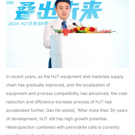
In recent years, as the HJT equipment and materials supply
chain has gradually improved, and the localization of
equipment and process compatibility has advanced, the cost-
reduction and efficiency-increase process of HJT has
accelerated further. Gao Fei stated, “After more than 30 years
of development, HJT still has high growth potential.
Heterojunction combined with perovskite cells is currently