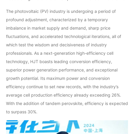
The photovoltaic (PV) industry is undergoing a period of
profound adjustment, characterized by a temporary
imbalance in market supply and demand, sharp price
fluctuations, and accelerated technological iterations, all of
which test the wisdom and decisiveness of industry
professionals. As a next-generation high-efficiency cell
technology, HJT boasts leading conversion efficiency,
superior power generation performance, and exceptional
growth potential. Its maximum power and conversion
efficiency continue to set new records, with the industry’s
average cell production efficiency already exceeding 26%.
With the addition of tandem perovskite, efficiency is expected
to surpass 30%.