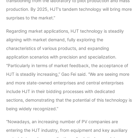
transitioning from the laboratory to pilot production and mass
production. By 2025, HJT’s tandem technology will bring more
surprises to the market.”
Regarding market applications, HJT technology is steadily
aligning with market demand, fully exploring the
characteristics of various products, and expanding
application scenarios with precision and specialization.
“Particularly in terms of market feedback, the acceptance of
HJT is steadily increasing,” Gao Fei said. “We are seeing more
and more state-owned enterprises and central enterprises
include HJT in their bidding processes with dedicated
sections, demonstrating that the potential of this technology is
being widely recognized.”
“Nowadays, an increasing number of PV companies are
entering the HJT industry, from equipment and key auxiliary