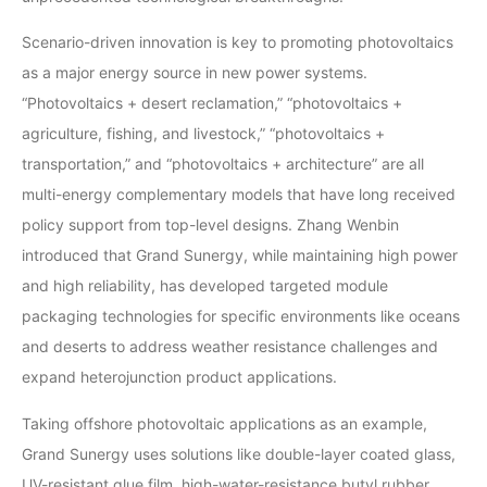
Scenario-driven innovation is key to promoting photovoltaics
as a major energy source in new power systems.
“Photovoltaics + desert reclamation,” “photovoltaics +
agriculture, fishing, and livestock,” “photovoltaics +
transportation,” and “photovoltaics + architecture” are all
multi-energy complementary models that have long received
policy support from top-level designs. Zhang Wenbin
introduced that Grand Sunergy, while maintaining high power
and high reliability, has developed targeted module
packaging technologies for specific environments like oceans
and deserts to address weather resistance challenges and
expand heterojunction product applications.
Taking offshore photovoltaic applications as an example,
Grand Sunergy uses solutions like double-layer coated glass,
UV-resistant glue film, high-water-resistance butyl rubber