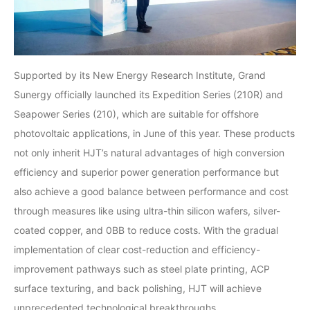
Supported by its New Energy Research Institute, Grand
Sunergy officially launched its Expedition Series (210R) and
Seapower Series (210), which are suitable for offshore
photovoltaic applications, in June of this year. These products
not only inherit HJT’s natural advantages of high conversion
efficiency and superior power generation performance but
also achieve a good balance between performance and cost
through measures like using ultra-thin silicon wafers, silver-
coated copper, and 0BB to reduce costs. With the gradual
implementation of clear cost-reduction and efficiency-
improvement pathways such as steel plate printing, ACP
surface texturing, and back polishing, HJT will achieve
unprecedented technological breakthroughs.