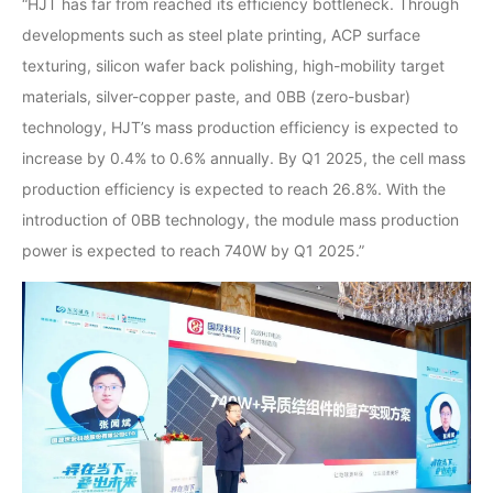
“HJT has far from reached its efficiency bottleneck. Through
developments such as steel plate printing, ACP surface
texturing, silicon wafer back polishing, high-mobility target
materials, silver-copper paste, and 0BB (zero-busbar)
technology, HJT’s mass production efficiency is expected to
increase by 0.4% to 0.6% annually. By Q1 2025, the cell mass
production efficiency is expected to reach 26.8%. With the
introduction of 0BB technology, the module mass production
power is expected to reach 740W by Q1 2025.”