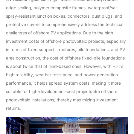
edge sealing, polymer composite frames, waterproof/salt-
spray-resistant junction boxes, connectors, dust plugs, and
protective covers to comprehensively address the technical
challenges of offshore PV applications. Due to the high
investment costs of offshore photovoltaic projects, especially
in terms of fixed support structures, pile foundations, and PV
area construction, the cost of offshore fixed-pile foundations
is about twice that of land-based ones. However, with HJT’s
high reliability, weather resistance, and power generation
performance, it helps spread system costs, making it more
suitable for high-development-cost projects like offshore
photovoltaic installations, thereby maximizing investment
returns.