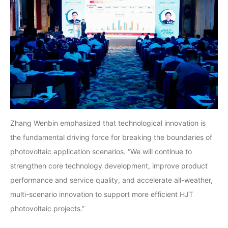
Zhang Wenbin emphasized that technological innovation is
the fundamental driving force for breaking the boundaries of
photovoltaic application scenarios. “We will continue to
strengthen core technology development, improve product
performance and service quality, and accelerate all-weather,
multi-scenario innovation to support more efficient HJT
photovoltaic projects.”