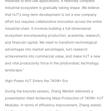
materials to end-use applications. A relatively complete
industrial ecosystem is gradually taking shape. We believe
that HJT’s long-term development is not a one-company
effort but requires collaborative innovation across the entire
industrial chain. It involves building a full-dimensional
ecosystem encompassing production, academia, research,
and financial capital. We need to transform technological
advantages into market advantages, turn research
achievements into commercial value, and make HJT a new
and vital productivity force in the photovoltaic technology
landscape.”
High-Power HJT Enters the 740W+ Era
During the keynote session, Zhang Wenbin delivered a
presentation titled Achieving Mass Production of 740W+ HJT
Modules. In terms of efficiency improvement, Zhang stated,