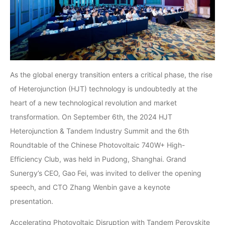
As the global energy transition enters a critical phase, the rise
of Heterojunction (HJT) technology is undoubtedly at the
heart of a new technological revolution and market
transformation. On September 6th, the 2024 HJT
Heterojunction & Tandem Industry Summit and the 6th
Roundtable of the Chinese Photovoltaic 740W+ High-
Efficiency Club, was held in Pudong, Shanghai. Grand
Sunergy’s CEO, Gao Fei, was invited to deliver the opening
speech, and CTO Zhang Wenbin gave a keynote
presentation.
Accelerating Photovoltaic Disruption with Tandem Perovskite