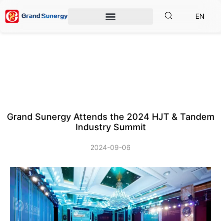
EN
Grand Sunergy Attends the 2024 HJT & Tandem
Industry Summit
2024-09-06