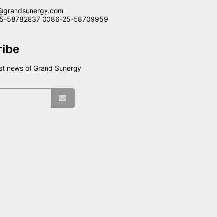
@grandsunergy.com
-25-58782837 0086-25-58709959
ribe
est news of Grand Sunergy