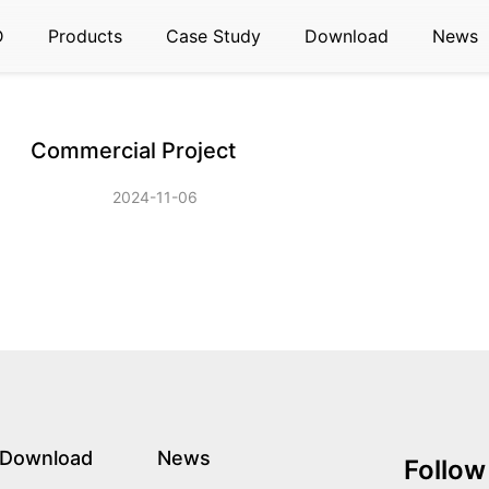
D
Products
Case Study
Download
News
Commercial Project
2024-11-06
Download
News
Follow