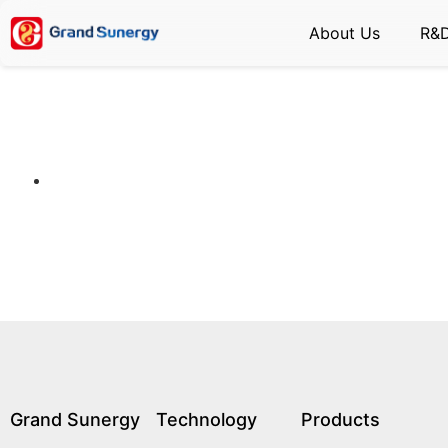
About Us
R&
Grand Sunergy
Technology
Products