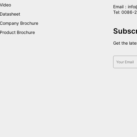
Video
Email：info
Tel: 0086
Datasheet
Company Brochure
Subsc
Product Brochure
Get the lat