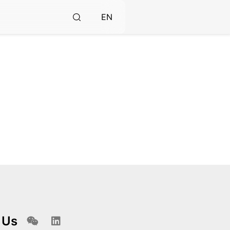
EN
 Us