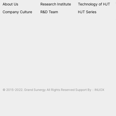
About Us
Research Institute
Technology of HJT
Company Culture
R&D Team
HJT Series
© 2015-2022. Grand Sunergy All Rights Reserved Support By：
INUOX