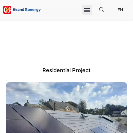
EN
Residential Project