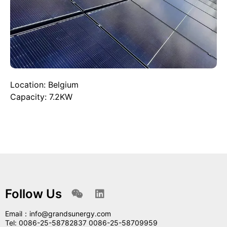
Location: Belgium
Capacity: 7.2KW
Follow Us
Email：info@grandsunergy.com
Tel: 0086-25-58782837 0086-25-58709959